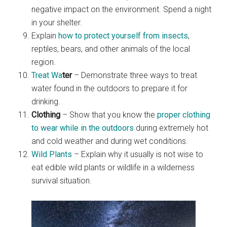
negative impact on the environment. Spend a night
in your shelter.
Explain
how to protect yourself from insects
,
reptiles, bears, and other animals of the local
region.
Treat Wa
ter
– Demonstrate three ways to treat
water found in the outdoors to prepare it for
drinking.
Clothing
– Show that you know the
proper clothing
to wear while in the outdoors
during extremely hot
and cold weather and during wet conditions.
Wild Plants
– Explain why it usually is not wise to
eat edible wild plants or wildlife in a wilderness
survival situation.