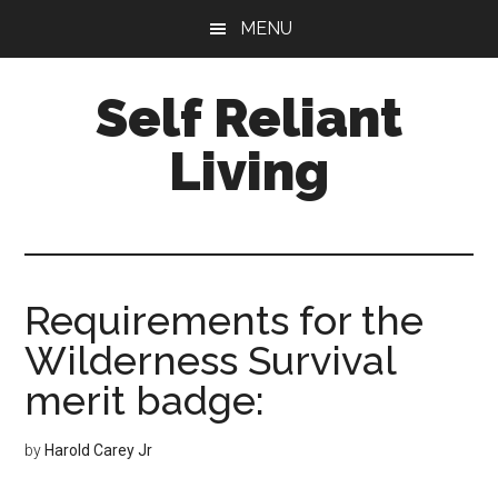
Skip
Skip
MENU
to
to
main
primary
Self Reliant
content
sidebar
Living
Requirements for the
Wilderness Survival
merit badge:
by
Harold Carey Jr