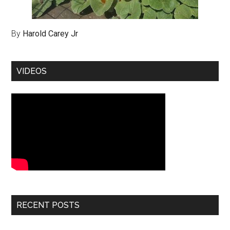
By
Harold Carey Jr
VIDEOS
RECENT POSTS