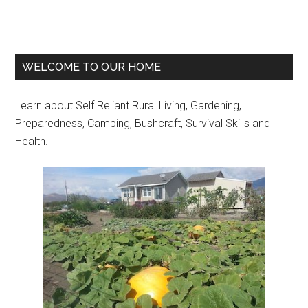
Primary
WELCOME TO OUR HOME
Sidebar
Learn about Self Reliant Rural Living, Gardening,
Preparedness, Camping, Bushcraft, Survival Skills and
Health.