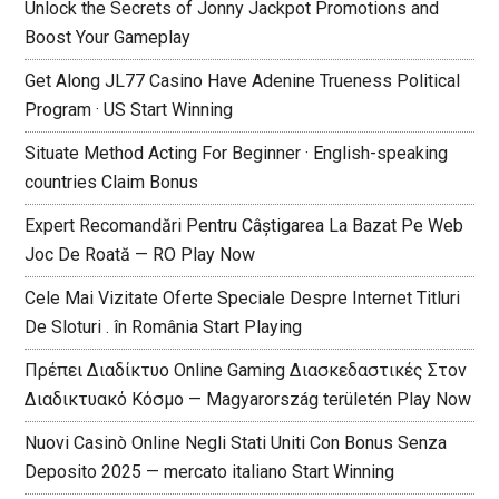
Unlock the Secrets of Jonny Jackpot Promotions and
Boost Your Gameplay
Get Along JL77 Casino Have Adenine Trueness Political
Program · US Start Winning
Situate Method Acting For Beginner · English-speaking
countries Claim Bonus
Expert Recomandări Pentru Câștigarea La Bazat Pe Web
Joc De Roată — RO Play Now
Cele Mai Vizitate Oferte Speciale Despre Internet Titluri
De Sloturi . în România Start Playing
Πρέπει Διαδίκτυο Online Gaming Διασκεδαστικές Στον
Διαδικτυακό Κόσμο — Magyarország területén Play Now
Nuovi Casinò Online Negli Stati Uniti Con Bonus Senza
Deposito 2025 — mercato italiano Start Winning