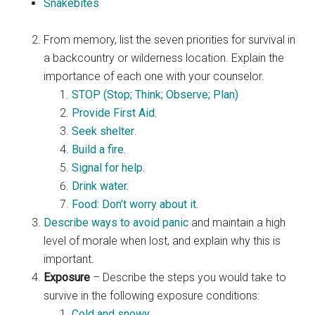
Snakebites
From memory, list the seven priorities for survival in
a backcountry or wilderness location. Explain the
importance of each one with your counselor.
STOP (Stop; Think; Observe; Plan)
Provide First Aid.
Seek shelter
.
Build a fire.
Signal for help.
Drink water.
Food: Don’t worry about it.
Describe ways to avoid panic
and maintain a high
level of morale when lost, and explain why this is
important.
Exposure
– Describe the steps you would take to
survive in the following exposure conditions:
Cold and snowy