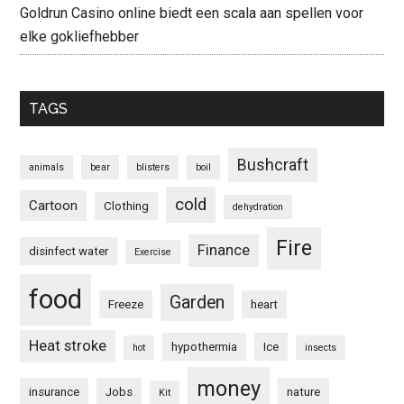
Goldrun Casino online biedt een scala aan spellen voor
elke gokliefhebber
TAGS
Bushcraft
animals
bear
blisters
boil
cold
Cartoon
Clothing
dehydration
Fire
Finance
disinfect water
Exercise
food
Garden
Freeze
heart
Heat stroke
hypothermia
Ice
hot
insects
money
insurance
Jobs
nature
Kit