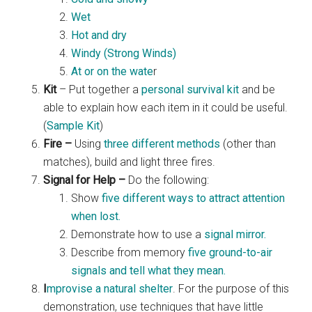
Wet
Hot and dry
Windy (Strong Winds)
At or on the wate
r
Kit
– Put together a
personal survival kit
and be
able to explain how each item in it could be useful.
(
Sample Kit
)
Fire –
Using
three different methods
(other than
matches), build and light three fires.
Signal for Help –
Do the following:
Show
five different ways to attract attention
when lost.
Demonstrate how to use a
signal mirror.
Describe from memory
five ground-to-air
signals and tell what they mean.
I
mprovise a natural shelter
. For the purpose of this
demonstration, use techniques that have little