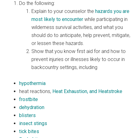
Do the following:
Explain to your counselor the
hazards you are
most likely to encounter
while participating in
wilderness survival activities, and what you
should do to anticipate, help prevent, mitigate,
or lessen these hazards.
Show that you know first aid for and how to
prevent injuries or illnesses likely to occur in
backcountry settings, including
hypothermia
heat reactions,
Heat Exhaustion, and Heatstroke
frostbite
dehydration
blisters
insect stings
tick bites