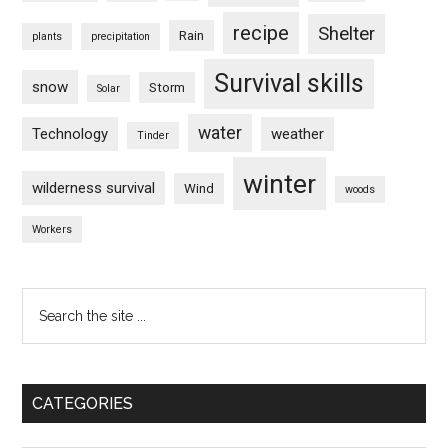
recipe
Shelter
Rain
plants
precipitation
Survival skills
snow
Storm
Solar
water
Technology
weather
Tinder
winter
wilderness survival
Wind
woods
Workers
Search
the
site
...
CATEGORIES