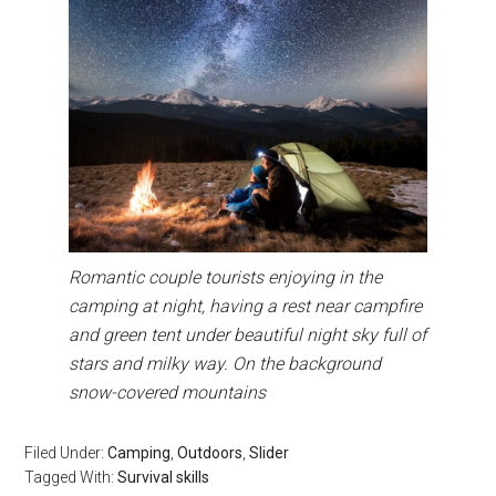
Romantic couple tourists enjoying in the
camping at night, having a rest near campfire
and green tent under beautiful night sky full of
stars and milky way. On the background
snow-covered mountains
Filed Under:
Camping
,
Outdoors
,
Slider
Tagged With:
Survival skills